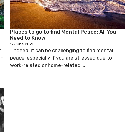
Places to go to find Mental Peace: All You
Need to Know
17 June 2021
y
Indeed, it can be challenging to find mental
th
peace, especially if you are stressed due to
work-related or home-related ...