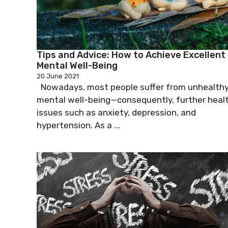
Tips and Advice: How to Achieve Excellent
Mental Well-Being
20 June 2021
Nowadays, most people suffer from unhealth
mental well-being—consequently, further heal
issues such as anxiety, depression, and
hypertension. As a ...