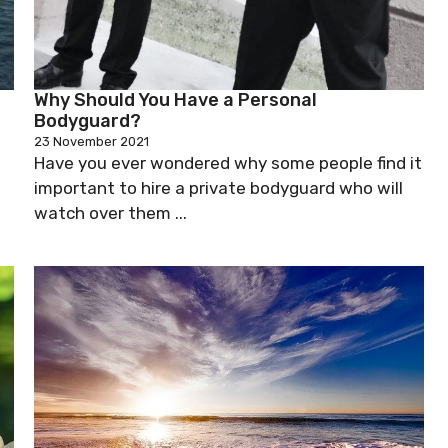
Why Should You Have a Personal
Bodyguard?
23 November 2021
Have you ever wondered why some people find it
important to hire a private bodyguard who will
watch over them ...