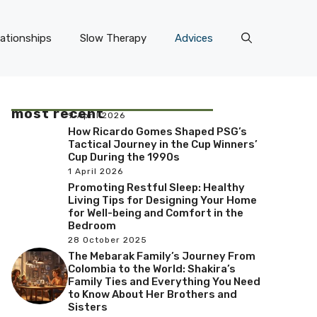
lationships
Slow Therapy
Advices
most recent
9 April 2026
How Ricardo Gomes Shaped PSG’s
Tactical Journey in the Cup Winners’
Cup During the 1990s
1 April 2026
Promoting Restful Sleep: Healthy
Living Tips for Designing Your Home
for Well-being and Comfort in the
Bedroom
28 October 2025
The Mebarak Family’s Journey From
Colombia to the World: Shakira’s
Family Ties and Everything You Need
to Know About Her Brothers and
Sisters