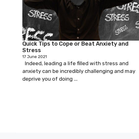
Quick Tips to Cope or Beat Anxiety and
Stress
17 June 2021
Indeed, leading a life filled with stress and
anxiety can be incredibly challenging and may
deprive you of doing ...