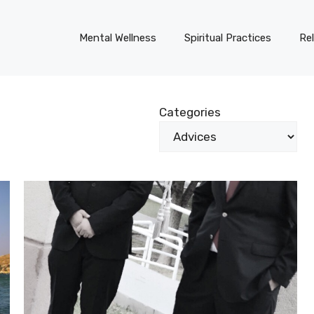
Mental Wellness
Spiritual Practices
Re
Categories