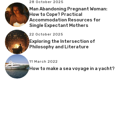
28 October 2025
Man Abandoning Pregnant Woman:
How to Cope? Practical
Accommodation Resources for
Single Expectant Mothers
22 October 2025
Exploring the Intersection of
Philosophy and Literature
11 March 2022
How to make a sea voyage in a yacht?