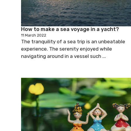
How to make a sea voyage in a yacht?
11 March 2022
The tranquility of a sea trip is an unbeatable
experience. The serenity enjoyed while
navigating around in a vessel such ...