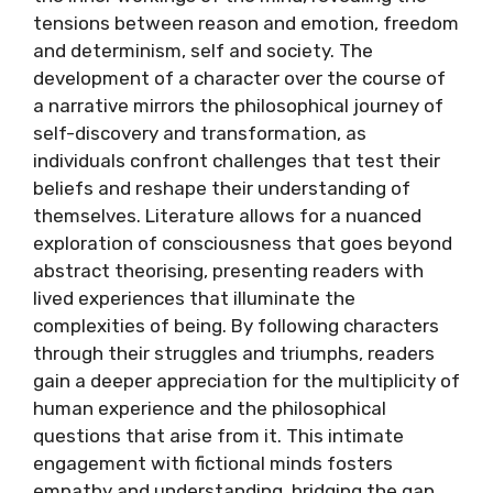
tensions between reason and emotion, freedom
and determinism, self and society. The
development of a character over the course of
a narrative mirrors the philosophical journey of
self-discovery and transformation, as
individuals confront challenges that test their
beliefs and reshape their understanding of
themselves. Literature allows for a nuanced
exploration of consciousness that goes beyond
abstract theorising, presenting readers with
lived experiences that illuminate the
complexities of being. By following characters
through their struggles and triumphs, readers
gain a deeper appreciation for the multiplicity of
human experience and the philosophical
questions that arise from it. This intimate
engagement with fictional minds fosters
empathy and understanding, bridging the gap