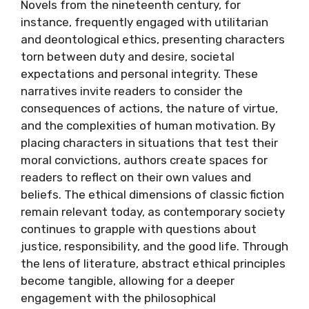
Novels from the nineteenth century, for
instance, frequently engaged with utilitarian
and deontological ethics, presenting characters
torn between duty and desire, societal
expectations and personal integrity. These
narratives invite readers to consider the
consequences of actions, the nature of virtue,
and the complexities of human motivation. By
placing characters in situations that test their
moral convictions, authors create spaces for
readers to reflect on their own values and
beliefs. The ethical dimensions of classic fiction
remain relevant today, as contemporary society
continues to grapple with questions about
justice, responsibility, and the good life. Through
the lens of literature, abstract ethical principles
become tangible, allowing for a deeper
engagement with the philosophical