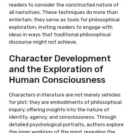
readers to consider the constructed nature of
all narratives. These techniques do more than
entertain; they serve as tools for philosophical
exploration, inviting readers to engage with
ideas in ways that traditional philosophical
discourse might not achieve.
Character Development
and the Exploration of
Human Consciousness
Characters in literature are not merely vehicles
for plot; they are embodiments of philosophical
inquiry, offering insights into the nature of
identity, agency, and consciousness. Through
detailed psychological portraits, authors explore
the inner workings of the mind, revealing the