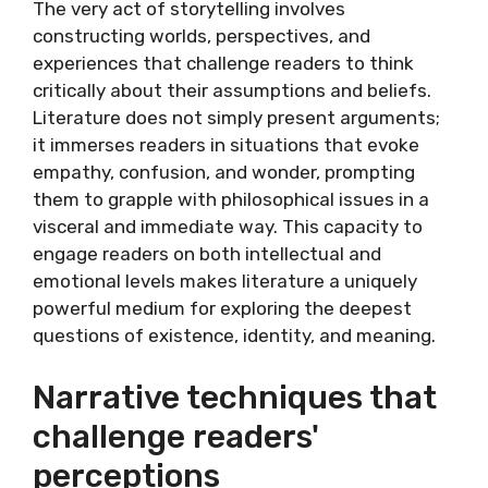
The very act of storytelling involves
constructing worlds, perspectives, and
experiences that challenge readers to think
critically about their assumptions and beliefs.
Literature does not simply present arguments;
it immerses readers in situations that evoke
empathy, confusion, and wonder, prompting
them to grapple with philosophical issues in a
visceral and immediate way. This capacity to
engage readers on both intellectual and
emotional levels makes literature a uniquely
powerful medium for exploring the deepest
questions of existence, identity, and meaning.
Narrative techniques that
challenge readers'
perceptions