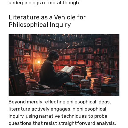
underpinnings of moral thought.
Literature as a Vehicle for
Philosophical Inquiry
Beyond merely reflecting philosophical ideas,
literature actively engages in philosophical
inquiry, using narrative techniques to probe
questions that resist straightforward analysis.