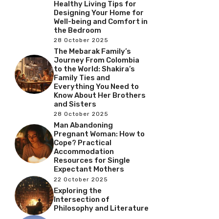
Healthy Living Tips for
Designing Your Home for
Well-being and Comfort in
the Bedroom
28 October 2025
The Mebarak Family’s
Journey From Colombia
to the World: Shakira’s
Family Ties and
Everything You Need to
Know About Her Brothers
and Sisters
28 October 2025
Man Abandoning
Pregnant Woman: How to
Cope? Practical
Accommodation
Resources for Single
Expectant Mothers
22 October 2025
Exploring the
Intersection of
Philosophy and Literature