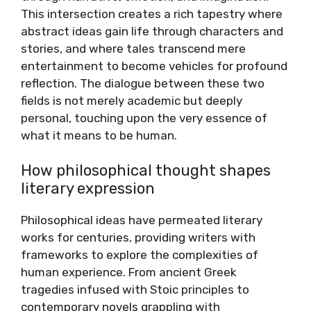
This intersection creates a rich tapestry where
abstract ideas gain life through characters and
stories, and where tales transcend mere
entertainment to become vehicles for profound
reflection. The dialogue between these two
fields is not merely academic but deeply
personal, touching upon the very essence of
what it means to be human.
How philosophical thought shapes
literary expression
Philosophical ideas have permeated literary
works for centuries, providing writers with
frameworks to explore the complexities of
human experience. From ancient Greek
tragedies infused with Stoic principles to
contemporary novels grappling with