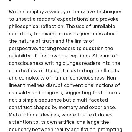
Writers employ a variety of narrative techniques
to unsettle readers' expectations and provoke
philosophical reflection. The use of unreliable
narrators, for example, raises questions about
the nature of truth and the limits of
perspective, forcing readers to question the
reliability of their own perceptions. Stream-of-
consciousness writing plunges readers into the
chaotic flow of thought, illustrating the fluidity
and complexity of human consciousness. Non-
linear timelines disrupt conventional notions of
causality and progress, suggesting that time is
not a simple sequence but a multifaceted
construct shaped by memory and experience.
Metafictional devices, where the text draws
attention to its own artifice, challenge the
boundary between reality and fiction, prompting