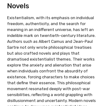
Novels
Existentialism, with its emphasis on individual
freedom, authenticity, and the search for
meaning in an indifferent universe, has left an
indelible mark on twentieth-century literature.
Authors such as Albert Camus and Jean-Paul
Sartre not only wrote philosophical treatises
but also crafted novels and plays that
dramatised existentialist themes. Their works
explore the anxiety and alienation that arise
when individuals confront the absurdity of
existence, forcing characters to make choices
that define their essence. This philosophical
movement resonated deeply with post-war
sensibilities, reflecting a world grappling with
disillusionment and uncertainty. Modern novels