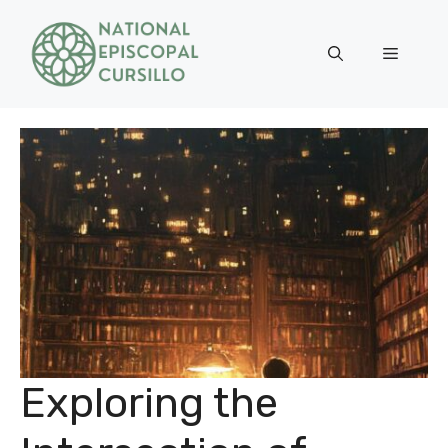
Skip
to
Menu
content
Exploring the