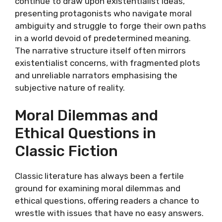
continue to draw upon existentialist ideas,
presenting protagonists who navigate moral
ambiguity and struggle to forge their own paths
in a world devoid of predetermined meaning.
The narrative structure itself often mirrors
existentialist concerns, with fragmented plots
and unreliable narrators emphasising the
subjective nature of reality.
Moral Dilemmas and
Ethical Questions in
Classic Fiction
Classic literature has always been a fertile
ground for examining moral dilemmas and
ethical questions, offering readers a chance to
wrestle with issues that have no easy answers.