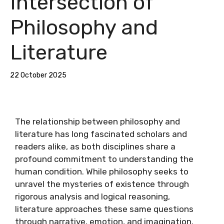
Intersection of
Philosophy and
Literature
22 October 2025
The relationship between philosophy and
literature has long fascinated scholars and
readers alike, as both disciplines share a
profound commitment to understanding the
human condition. While philosophy seeks to
unravel the mysteries of existence through
rigorous analysis and logical reasoning,
literature approaches these same questions
through narrative, emotion, and imagination.