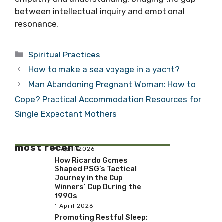
between intellectual inquiry and emotional
resonance.
Categories
Spiritual Practices
How to make a sea voyage in a yacht?
Man Abandoning Pregnant Woman: How to
Cope? Practical Accommodation Resources for
Single Expectant Mothers
most recent
9 April 2026
How Ricardo Gomes
Shaped PSG’s Tactical
Journey in the Cup
Winners’ Cup During the
1990s
1 April 2026
Promoting Restful Sleep: