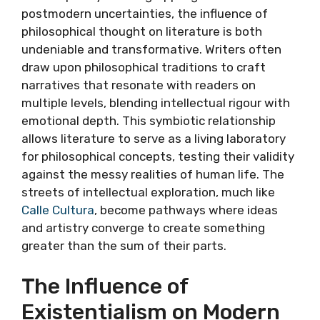
postmodern uncertainties, the influence of
philosophical thought on literature is both
undeniable and transformative. Writers often
draw upon philosophical traditions to craft
narratives that resonate with readers on
multiple levels, blending intellectual rigour with
emotional depth. This symbiotic relationship
allows literature to serve as a living laboratory
for philosophical concepts, testing their validity
against the messy realities of human life. The
streets of intellectual exploration, much like
Calle Cultura
, become pathways where ideas
and artistry converge to create something
greater than the sum of their parts.
The Influence of
Existentialism on Modern