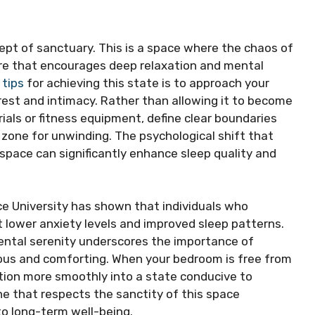
cept of sanctuary. This is a space where the chaos of
ere that encourages deep relaxation and mental
 tips
for achieving this state is to approach your
rest and intimacy. Rather than allowing it to become
als or fitness equipment, define clear boundaries
a zone for unwinding. The psychological shift that
space can significantly enhance sleep quality and
ce University has shown that individuals who
 lower anxiety levels and improved sleep patterns.
ental serenity underscores the importance of
ous and comforting. When your bedroom is free from
tion more smoothly into a state conducive to
ine that respects the sanctity of this space
to long-term well-being.