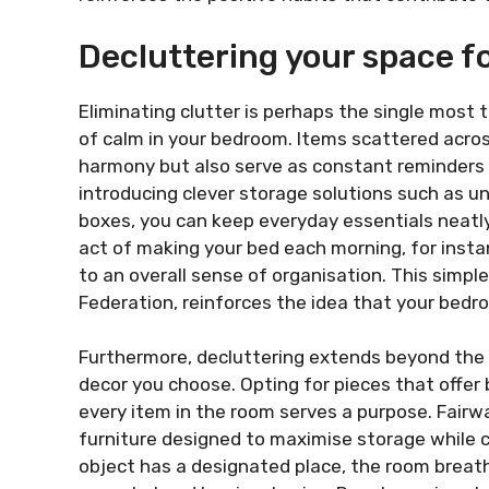
Decluttering your space fo
Eliminating clutter is perhaps the single most
of calm in your bedroom. Items scattered across
harmony but also serve as constant reminders o
introducing clever storage solutions such as u
boxes, you can keep everyday essentials neatl
act of making your bed each morning, for insta
to an overall sense of organisation. This simpl
Federation, reinforces the idea that your bedr
Furthermore, decluttering extends beyond the 
decor you choose. Opting for pieces that offer
every item in the room serves a purpose. Fairw
furniture designed to maximise storage while 
object has a designated place, the room breathe