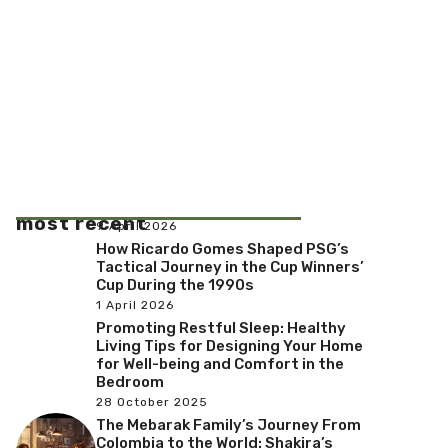
most recent
9 April 2026
How Ricardo Gomes Shaped PSG’s
Tactical Journey in the Cup Winners’
Cup During the 1990s
1 April 2026
Promoting Restful Sleep: Healthy
Living Tips for Designing Your Home
for Well-being and Comfort in the
Bedroom
28 October 2025
The Mebarak Family’s Journey From
Colombia to the World: Shakira’s