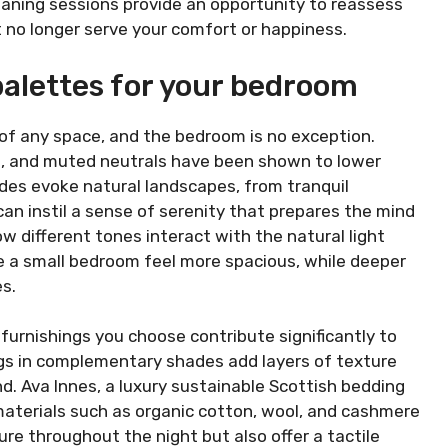
eaning sessions provide an opportunity to reassess
t no longer serve your comfort or happiness.
palettes for your bedroom
 of any space, and the bedroom is no exception.
s, and muted neutrals have been shown to lower
des evoke natural landscapes, from tranquil
an instil a sense of serenity that prepares the mind
ow different tones interact with the natural light
e a small bedroom feel more spacious, while deeper
s.
t furnishings you choose contribute significantly to
ugs in complementary shades add layers of texture
nd. Ava Innes, a luxury sustainable Scottish bedding
aterials such as organic cotton, wool, and cashmere
re throughout the night but also offer a tactile