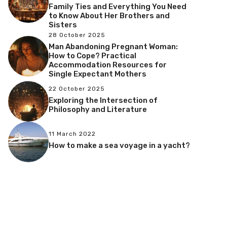
Family Ties and Everything You Need
to Know About Her Brothers and
Sisters
28 October 2025
Man Abandoning Pregnant Woman:
How to Cope? Practical
Accommodation Resources for
Single Expectant Mothers
22 October 2025
Exploring the Intersection of
Philosophy and Literature
11 March 2022
How to make a sea voyage in a yacht?