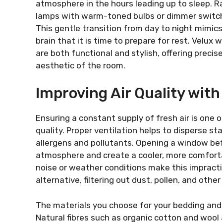
atmosphere in the hours leading up to sleep. Ra
lamps with warm-toned bulbs or dimmer switche
This gentle transition from day to night mimics
brain that it is time to prepare for rest. Velux 
are both functional and stylish, offering precise
aesthetic of the room.
Improving Air Quality with
Ensuring a constant supply of fresh air is one 
quality. Proper ventilation helps to disperse st
allergens and pollutants. Opening a window bef
atmosphere and create a cooler, more comforta
noise or weather conditions make this impractica
alternative, filtering out dust, pollen, and other
The materials you choose for your bedding and fu
Natural fibres such as organic cotton and wool