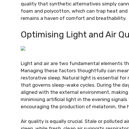
quality that synthetic alternatives simply can
foam and polycotton, which can trap heat and i
remains a haven of comfort and breathability.
Optimising Light and Air Qu
Light and air are two fundamental elements tha
Managing these factors thoughtfully can mean
restorative sleep. Natural light is essential for
that governs sleep-wake cycles. During the day
aligned with the external environment, making it
minimising artificial light in the evening signal
encouraging the production of melatonin, the 
Air quality is equally crucial. Stale or polluted 
sleep, while fresh, clean air supports respirat