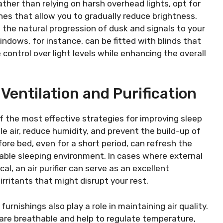
ther than relying on harsh overhead lights, opt for
s that allow you to gradually reduce brightness.
 the natural progression of dusk and signals to your
windows, for instance, can be fitted with blinds that
 control over light levels while enhancing the overall
 Ventilation and Purification
of the most effective strategies for improving sleep
ale air, reduce humidity, and prevent the build-up of
ore bed, even for a short period, can refresh the
ble sleeping environment. In cases where external
l, an air purifier can serve as an excellent
 irritants that might disrupt your rest.
rnishings also play a role in maintaining air quality.
 are breathable and help to regulate temperature,