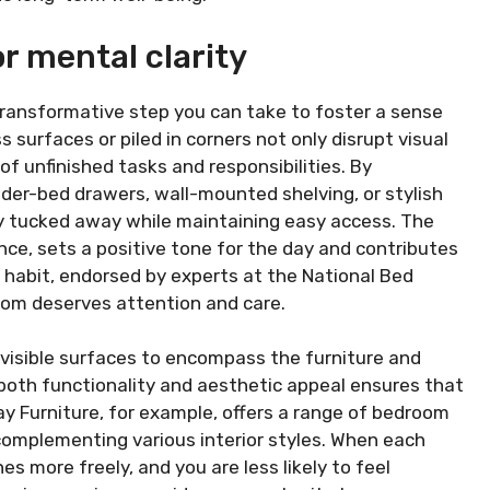
r mental clarity
 transformative step you can take to foster a sense
 surfaces or piled in corners not only disrupt visual
f unfinished tasks and responsibilities. By
nder-bed drawers, wall-mounted shelving, or stylish
y tucked away while maintaining easy access. The
nce, sets a positive tone for the day and contributes
e habit, endorsed by experts at the National Bed
oom deserves attention and care.
visible surfaces to encompass the furniture and
 both functionality and aesthetic appeal ensures that
ay Furniture, for example, offers a range of bedroom
complementing various interior styles. When each
s more freely, and you are less likely to feel