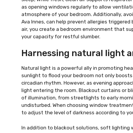
as opening windows regularly to allow ventilatio
atmosphere of your bedroom. Additionally, avo
Ava Innes, can help prevent allergies triggered 
air, you create a bedroom environment that su
your capacity for restful slumber.
Harnessing natural light
Natural light is a powerful ally in promoting he
sunlight to flood your bedroom not only boosts
circadian rhythm. However, as evening approac
light entering the room. Blackout curtains or bl
of illumination, from streetlights to early mor
undisturbed. When choosing window treatments, 
to adjust the level of darkness according to y
In addition to blackout solutions, soft lightin