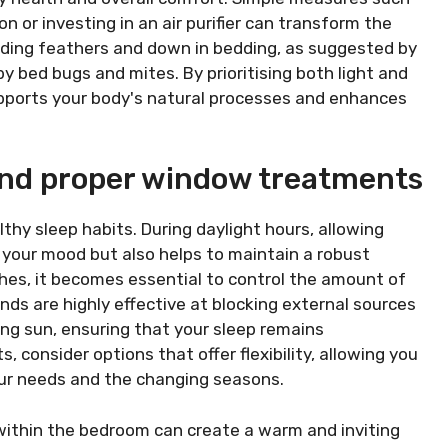
n or investing in an air purifier can transform the
iding feathers and down in bedding, as suggested by
by bed bugs and mites. By prioritising both light and
pports your body's natural processes and enhances
 and proper window treatments
althy sleep habits. During daylight hours, allowing
 your mood but also helps to maintain a robust
hes, it becomes essential to control the amount of
inds are highly effective at blocking external sources
ning sun, ensuring that your sleep remains
consider options that offer flexibility, allowing you
our needs and the changing seasons.
g within the bedroom can create a warm and inviting