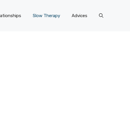
lationships
Slow Therapy
Advices