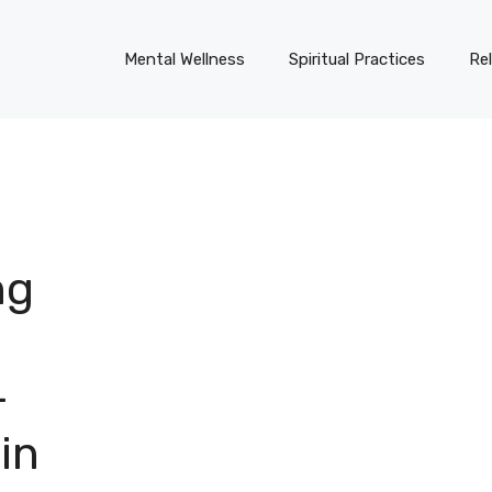
Mental Wellness
Spiritual Practices
Re
ng
-
in