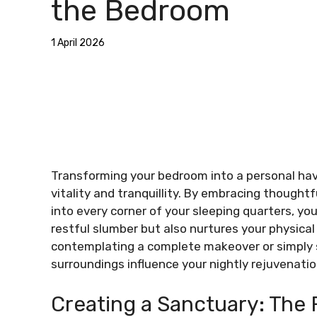
the Bedroom
1 April 2026
Transforming your bedroom into a personal hav
vitality and tranquillity. By embracing thoughtf
into every corner of your sleeping quarters, y
restful slumber but also nurtures your physica
contemplating a complete makeover or simply 
surroundings influence your nightly rejuvenatio
Creating a Sanctuary: The