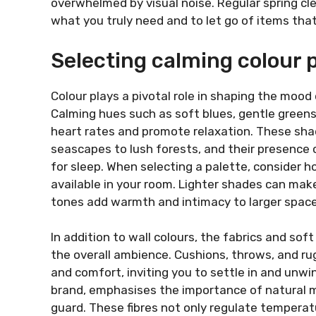
overwhelmed by visual noise. Regular spring cl
what you truly need and to let go of items tha
Selecting calming colour 
Colour plays a pivotal role in shaping the mood
Calming hues such as soft blues, gentle green
heart rates and promote relaxation. These sha
seascapes to lush forests, and their presence c
for sleep. When selecting a palette, consider h
available in your room. Lighter shades can mak
tones add warmth and intimacy to larger space
In addition to wall colours, the fabrics and sof
the overall ambience. Cushions, throws, and r
and comfort, inviting you to settle in and unwi
brand, emphasises the importance of natural m
guard. These fibres not only regulate temperatu