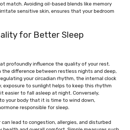
not match. Avoiding oil-based blends like memory
rritate sensitive skin, ensures that your bedroom
ality for Better Sleep
t profoundly influence the quality of your rest.
 the difference between restless nights and deep,
 regulating your circadian rhythm, the internal clock
, exposure to sunlight helps to keep this rhythm
 easier to fall asleep at night. Conversely,
s to your body that it is time to wind down,
hormone responsible for sleep.
air can lead to congestion, allergies, and disturbed
ory health and overall comfort. Simple measures such