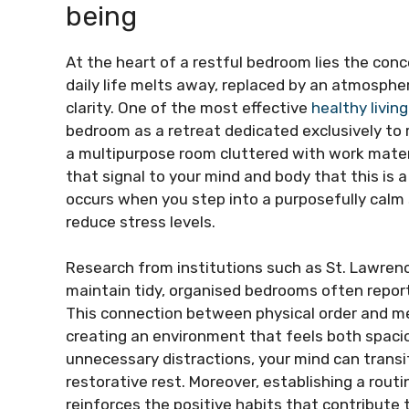
being
At the heart of a restful bedroom lies the con
daily life melts away, replaced by an atmosph
clarity. One of the most effective
healthy living
bedroom as a retreat dedicated exclusively to 
a multipurpose room cluttered with work materi
that signal to your mind and body that this is 
occurs when you step into a purposefully calm 
reduce stress levels.
Research from institutions such as St. Lawren
maintain tidy, organised bedrooms often report
This connection between physical order and m
creating an environment that feels both spaci
unnecessary distractions, your mind can transi
restorative rest. Moreover, establishing a rout
reinforces the positive habits that contribute 