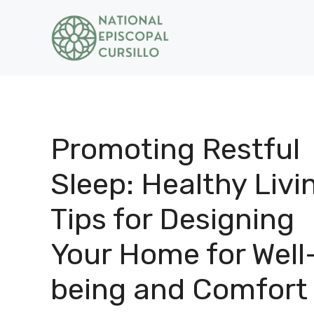
Skip
to
content
Promoting Restful
Sleep: Healthy Livi
Tips for Designing
Your Home for Well
being and Comfort 