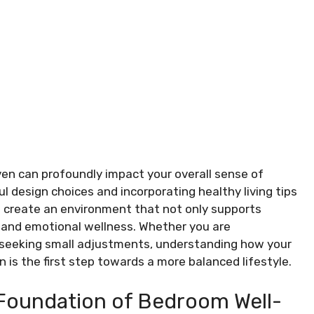
en can profoundly impact your overall sense of
ul design choices and incorporating healthy living tips
ou create an environment that not only supports
l and emotional wellness. Whether you are
seeking small adjustments, understanding how your
n is the first step towards a more balanced lifestyle.
 Foundation of Bedroom Well-