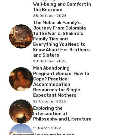
Well-being and Comfort in
the Bedroom
28 October 2025
The Mebarak Family’s
Journey From Colombia
to the World: Shakira’s
Family Ties and
Everything You Need to
Know About Her Brothers
and Sisters
28 October 2025
Man Abandoning
Pregnant Woman: How to
Cope? Practical
Accommodation
Resources for Single
Expectant Mothers
22 October 2025
Exploring the
Intersection of
Philosophy and Literature
11 March 2022