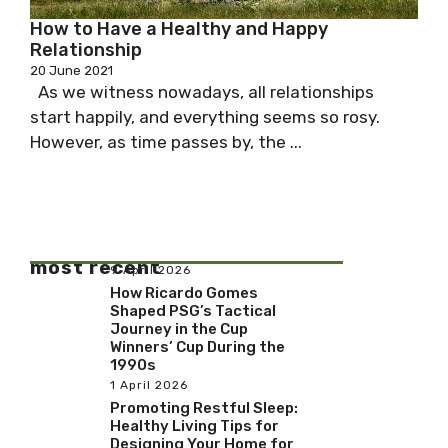
How to Have a Healthy and Happy
Relationship
20 June 2021
As we witness nowadays, all relationships
start happily, and everything seems so rosy.
However, as time passes by, the ...
most recent
9 April 2026
How Ricardo Gomes
Shaped PSG’s Tactical
Journey in the Cup
Winners’ Cup During the
1990s
1 April 2026
Promoting Restful Sleep:
Healthy Living Tips for
Designing Your Home for