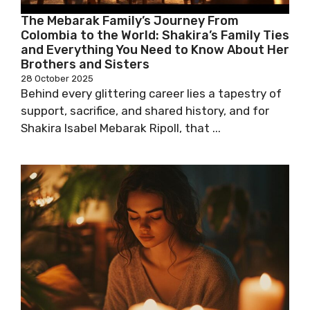
The Mebarak Family’s Journey From
Colombia to the World: Shakira’s Family Ties
and Everything You Need to Know About Her
Brothers and Sisters
28 October 2025
Behind every glittering career lies a tapestry of
support, sacrifice, and shared history, and for
Shakira Isabel Mebarak Ripoll, that ...