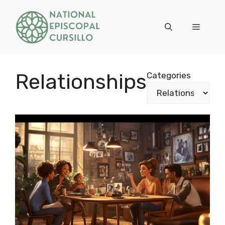
Skip
to
Menu
content
Relationships
Categories