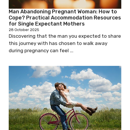
Man Abandoning Pregnant Woman: How to
Cope? Practical Accommodation Resources
for Single Expectant Mothers
28 October 2025
Discovering that the man you expected to share
this journey with has chosen to walk away
during pregnancy can feel ...