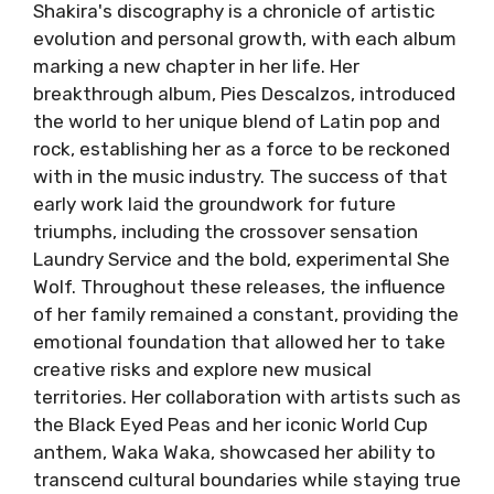
Shakira's discography is a chronicle of artistic
evolution and personal growth, with each album
marking a new chapter in her life. Her
breakthrough album, Pies Descalzos, introduced
the world to her unique blend of Latin pop and
rock, establishing her as a force to be reckoned
with in the music industry. The success of that
early work laid the groundwork for future
triumphs, including the crossover sensation
Laundry Service and the bold, experimental She
Wolf. Throughout these releases, the influence
of her family remained a constant, providing the
emotional foundation that allowed her to take
creative risks and explore new musical
territories. Her collaboration with artists such as
the Black Eyed Peas and her iconic World Cup
anthem, Waka Waka, showcased her ability to
transcend cultural boundaries while staying true