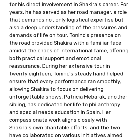
for his direct involvement in Shakira's career. For
years, he has served as her road manager, a role
that demands not only logistical expertise but
also a deep understanding of the pressures and
demands of life on tour. Tonino's presence on
the road provided Shakira with a familiar face
amidst the chaos of international fame, offering
both practical support and emotional
reassurance. During her extensive tour in
twenty eighteen, Tonino's steady hand helped
ensure that every performance ran smoothly,
allowing Shakira to focus on delivering
unforgettable shows. Patricia Mebarak, another
sibling, has dedicated her life to philanthropy
and special needs education in Spain. Her
compassionate work aligns closely with
Shakira's own charitable efforts, and the two
have collaborated on various initiatives aimed