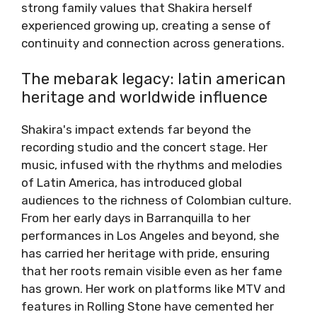
strong family values that Shakira herself
experienced growing up, creating a sense of
continuity and connection across generations.
The mebarak legacy: latin american
heritage and worldwide influence
Shakira's impact extends far beyond the
recording studio and the concert stage. Her
music, infused with the rhythms and melodies
of Latin America, has introduced global
audiences to the richness of Colombian culture.
From her early days in Barranquilla to her
performances in Los Angeles and beyond, she
has carried her heritage with pride, ensuring
that her roots remain visible even as her fame
has grown. Her work on platforms like MTV and
features in Rolling Stone have cemented her