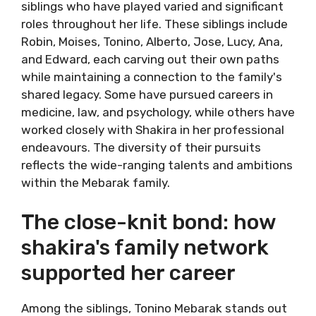
siblings who have played varied and significant
roles throughout her life. These siblings include
Robin, Moises, Tonino, Alberto, Jose, Lucy, Ana,
and Edward, each carving out their own paths
while maintaining a connection to the family's
shared legacy. Some have pursued careers in
medicine, law, and psychology, while others have
worked closely with Shakira in her professional
endeavours. The diversity of their pursuits
reflects the wide-ranging talents and ambitions
within the Mebarak family.
The close-knit bond: how
shakira's family network
supported her career
Among the siblings, Tonino Mebarak stands out