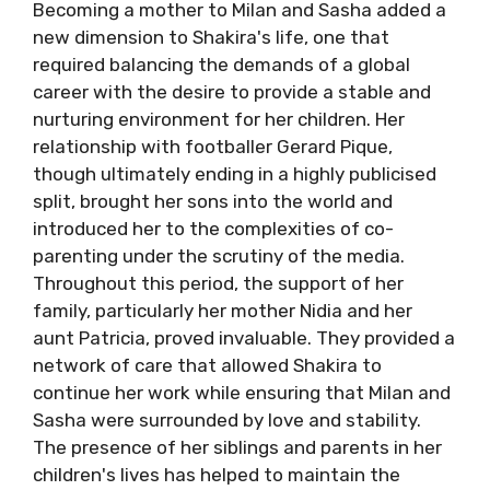
Becoming a mother to Milan and Sasha added a
new dimension to Shakira's life, one that
required balancing the demands of a global
career with the desire to provide a stable and
nurturing environment for her children. Her
relationship with footballer Gerard Pique,
though ultimately ending in a highly publicised
split, brought her sons into the world and
introduced her to the complexities of co-
parenting under the scrutiny of the media.
Throughout this period, the support of her
family, particularly her mother Nidia and her
aunt Patricia, proved invaluable. They provided a
network of care that allowed Shakira to
continue her work while ensuring that Milan and
Sasha were surrounded by love and stability.
The presence of her siblings and parents in her
children's lives has helped to maintain the