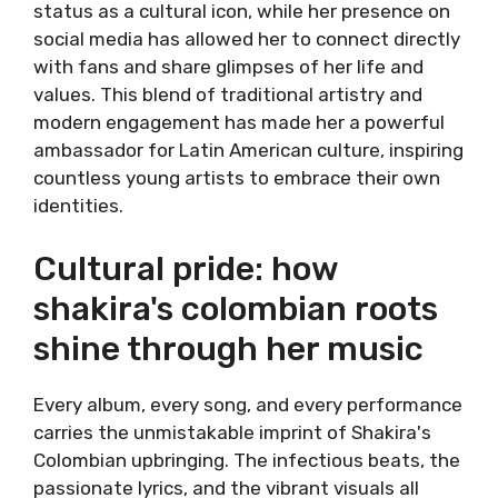
status as a cultural icon, while her presence on
social media has allowed her to connect directly
with fans and share glimpses of her life and
values. This blend of traditional artistry and
modern engagement has made her a powerful
ambassador for Latin American culture, inspiring
countless young artists to embrace their own
identities.
Cultural pride: how
shakira's colombian roots
shine through her music
Every album, every song, and every performance
carries the unmistakable imprint of Shakira's
Colombian upbringing. The infectious beats, the
passionate lyrics, and the vibrant visuals all