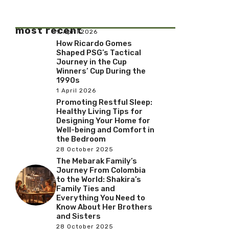
most recent
9 April 2026
How Ricardo Gomes
Shaped PSG’s Tactical
Journey in the Cup
Winners’ Cup During the
1990s
1 April 2026
Promoting Restful Sleep:
Healthy Living Tips for
Designing Your Home for
Well-being and Comfort in
the Bedroom
28 October 2025
The Mebarak Family’s
Journey From Colombia
to the World: Shakira’s
Family Ties and
Everything You Need to
Know About Her Brothers
and Sisters
28 October 2025