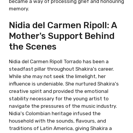
became a way of processing grief and honouring
memory.
Nidia del Carmen Ripoll: A
Mother's Support Behind
the Scenes
Nidia del Carmen Ripoll Torrado has been a
steadfast pillar throughout Shakira's career.
While she may not seek the limelight, her
influence is undeniable. She nurtured Shakira's
creative spirit and provided the emotional
stability necessary for the young artist to
navigate the pressures of the music industry.
Nidia's Colombian heritage infused the
household with the sounds, flavours, and
traditions of Latin America, giving Shakira a