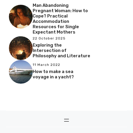
Man Abandoning
Pregnant Woman: How to
Cope? Practical
Accommodation
Resources for Single
Expectant Mothers
22 October 2025
Exploring the
Intersection of
Philosophy and Literature
11 March 2022
How to make a sea
voyage in a yacht?