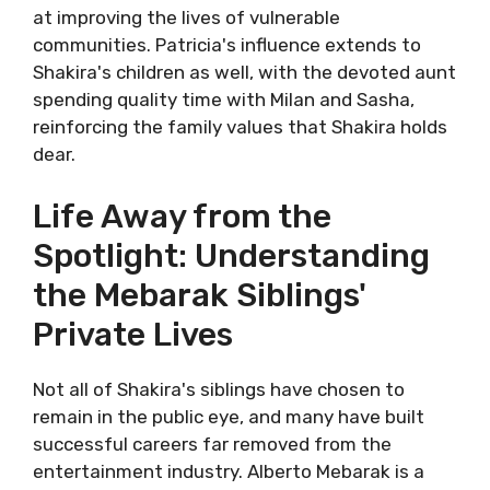
at improving the lives of vulnerable
communities. Patricia's influence extends to
Shakira's children as well, with the devoted aunt
spending quality time with Milan and Sasha,
reinforcing the family values that Shakira holds
dear.
Life Away from the
Spotlight: Understanding
the Mebarak Siblings'
Private Lives
Not all of Shakira's siblings have chosen to
remain in the public eye, and many have built
successful careers far removed from the
entertainment industry. Alberto Mebarak is a