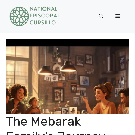
Skip
to
Menu
content
The Mebarak