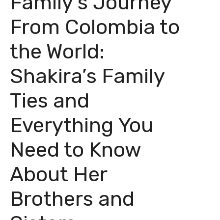
Family’s Journey
From Colombia to
the World:
Shakira’s Family
Ties and
Everything You
Need to Know
About Her
Brothers and