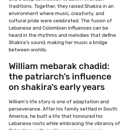
traditions. Together, they raised Shakira in an
environment where music, creativity, and
cultural pride were celebrated. The fusion of
Lebanese and Colombian influences can be
heard in the rhythms and melodies that define
Shakira's sound, making her music a bridge
between worlds.
William mebarak chadid:
the patriarch's influence
on shakira's early years
William's life story is one of adaptation and
perseverance. After his family settled in South
America, he built a life that honoured his
Lebanese roots while embracing the vibrancy of