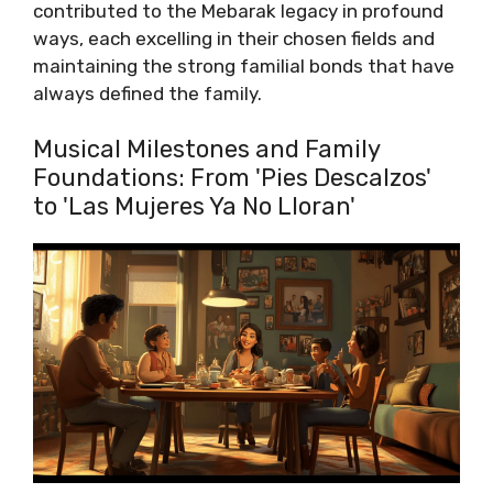
contributed to the Mebarak legacy in profound
ways, each excelling in their chosen fields and
maintaining the strong familial bonds that have
always defined the family.
Musical Milestones and Family
Foundations: From 'Pies Descalzos'
to 'Las Mujeres Ya No Lloran'