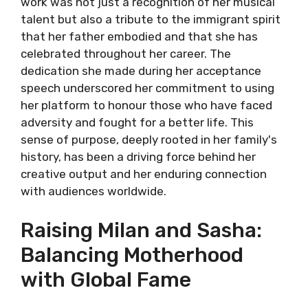
work was not just a recognition of her musical
talent but also a tribute to the immigrant spirit
that her father embodied and that she has
celebrated throughout her career. The
dedication she made during her acceptance
speech underscored her commitment to using
her platform to honour those who have faced
adversity and fought for a better life. This
sense of purpose, deeply rooted in her family's
history, has been a driving force behind her
creative output and her enduring connection
with audiences worldwide.
Raising Milan and Sasha:
Balancing Motherhood
with Global Fame