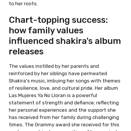
to her roots.
Chart-topping success:
how family values
influenced shakira's album
releases
The values instilled by her parents and
reinforced by her siblings have permeated
Shakira's music, imbuing her songs with themes
of resilience, love, and cultural pride. Her album
Las Mujeres Ya No Lloran is a powerful
statement of strength and defiance, reflecting
her personal experiences and the support she
has received from her family during challenging
times. The Grammy award she received for this