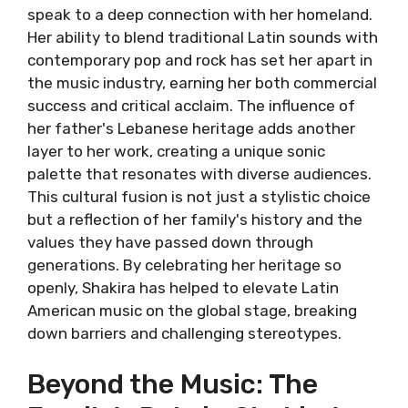
speak to a deep connection with her homeland.
Her ability to blend traditional Latin sounds with
contemporary pop and rock has set her apart in
the music industry, earning her both commercial
success and critical acclaim. The influence of
her father's Lebanese heritage adds another
layer to her work, creating a unique sonic
palette that resonates with diverse audiences.
This cultural fusion is not just a stylistic choice
but a reflection of her family's history and the
values they have passed down through
generations. By celebrating her heritage so
openly, Shakira has helped to elevate Latin
American music on the global stage, breaking
down barriers and challenging stereotypes.
Beyond the Music: The