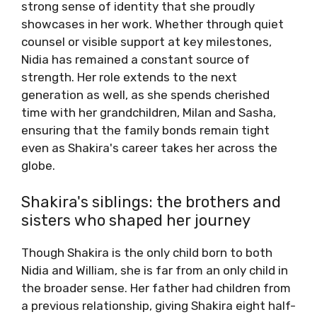
strong sense of identity that she proudly
showcases in her work. Whether through quiet
counsel or visible support at key milestones,
Nidia has remained a constant source of
strength. Her role extends to the next
generation as well, as she spends cherished
time with her grandchildren, Milan and Sasha,
ensuring that the family bonds remain tight
even as Shakira's career takes her across the
globe.
Shakira's siblings: the brothers and
sisters who shaped her journey
Though Shakira is the only child born to both
Nidia and William, she is far from an only child in
the broader sense. Her father had children from
a previous relationship, giving Shakira eight half-