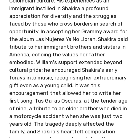
Colombian culture. His experiences as an
immigrant instilled in Shakira a profound
appreciation for diversity and the struggles
faced by those who cross borders in search of
opportunity. In accepting her Grammy award for
the album Las Mujeres Ya No Lloran, Shakira paid
tribute to her immigrant brothers and sisters in
America, echoing the values her father
embodied. William's support extended beyond
cultural pride; he encouraged Shakira's early
forays into music, recognising her extraordinary
gift even as a young child. It was this
encouragement that allowed her to write her
first song, Tus Gafas Oscuras, at the tender age
of nine, a tribute to an older brother who died in
a motorcycle accident when she was just two
years old. The tragedy deeply affected the
family, and Shakira's heartfelt composition