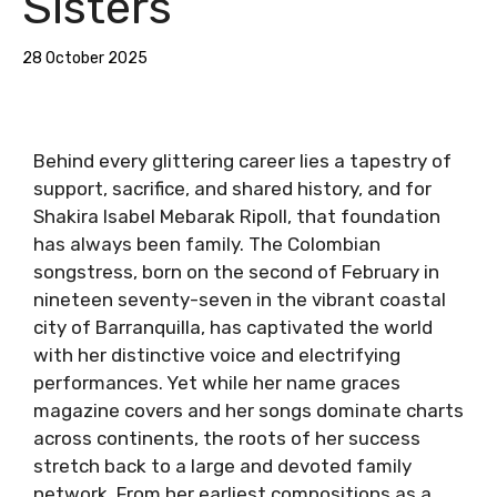
Sisters
28 October 2025
Behind every glittering career lies a tapestry of
support, sacrifice, and shared history, and for
Shakira Isabel Mebarak Ripoll, that foundation
has always been family. The Colombian
songstress, born on the second of February in
nineteen seventy-seven in the vibrant coastal
city of Barranquilla, has captivated the world
with her distinctive voice and electrifying
performances. Yet while her name graces
magazine covers and her songs dominate charts
across continents, the roots of her success
stretch back to a large and devoted family
network. From her earliest compositions as a