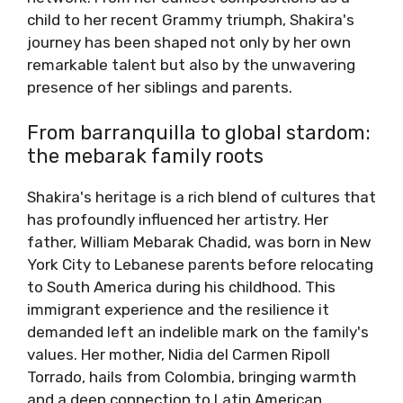
child to her recent Grammy triumph, Shakira's
journey has been shaped not only by her own
remarkable talent but also by the unwavering
presence of her siblings and parents.
From barranquilla to global stardom:
the mebarak family roots
Shakira's heritage is a rich blend of cultures that
has profoundly influenced her artistry. Her
father, William Mebarak Chadid, was born in New
York City to Lebanese parents before relocating
to South America during his childhood. This
immigrant experience and the resilience it
demanded left an indelible mark on the family's
values. Her mother, Nidia del Carmen Ripoll
Torrado, hails from Colombia, bringing warmth
and a deep connection to Latin American