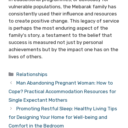
vulnerable populations, the Mebarak family has
consistently used their influence and resources
to create positive change. This legacy of service
is perhaps the most enduring aspect of the
family's story, a testament to the belief that
success is measured not just by personal
achievements but by the impact one has on the
lives of others.
Categories
Relationships
Man Abandoning Pregnant Woman: How to
Cope? Practical Accommodation Resources for
Single Expectant Mothers
Promoting Restful Sleep: Healthy Living Tips
for Designing Your Home for Well-being and
Comfort in the Bedroom