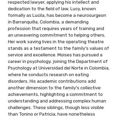
respected lawyer, applying his intellect and
dedication to the field of law. Lucy, known
formally as Lucila, has become a neurosurgeon
in Barranquilla, Colombia, a demanding
profession that requires years of training and
an unwavering commitment to helping others.
Her work saving lives in the operating theatre
stands as a testament to the family's values of
service and excellence. Moises has pursued a
career in psychology, joining the Department of
Psychology at Universidad del Norte in Colombia,
where he conducts research on eating
disorders. His academic contributions add
another dimension to the family's collective
achievements, highlighting a commitment to
understanding and addressing complex human
challenges. These siblings, though less visible
than Tonino or Patricia, have nonetheless