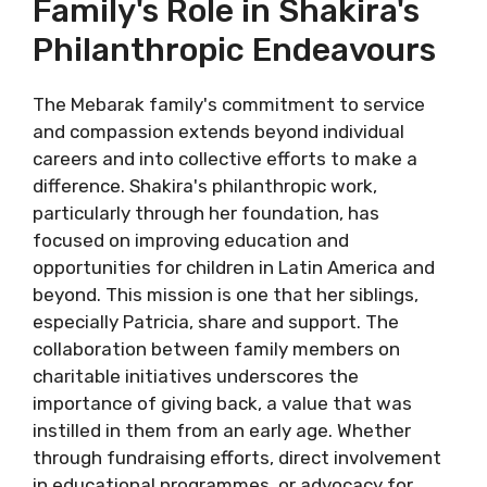
Family's Role in Shakira's
Philanthropic Endeavours
The Mebarak family's commitment to service
and compassion extends beyond individual
careers and into collective efforts to make a
difference. Shakira's philanthropic work,
particularly through her foundation, has
focused on improving education and
opportunities for children in Latin America and
beyond. This mission is one that her siblings,
especially Patricia, share and support. The
collaboration between family members on
charitable initiatives underscores the
importance of giving back, a value that was
instilled in them from an early age. Whether
through fundraising efforts, direct involvement
in educational programmes, or advocacy for